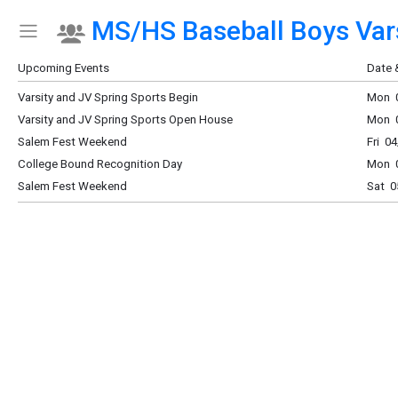
MS/HS Baseball Boys Vars
Show Menu
Click this to show the menu.
Upcoming Events
Date 
Varsity and JV Spring Sports Begin
Mon 0
Varsity and JV Spring Sports Open House
Mon 0
Salem Fest Weekend
Fri 0
College Bound Recognition Day
Mon 0
Salem Fest Weekend
Sat 0