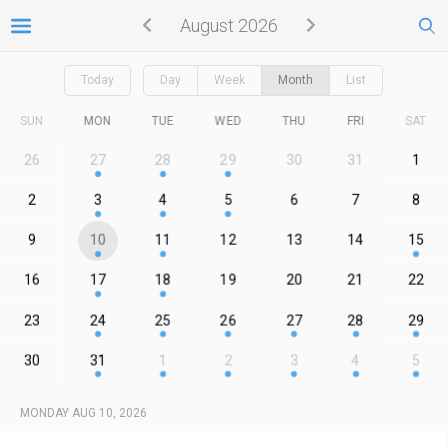
August 2026
Today
Day
Week
Month
List
SUN
MON
TUE
WED
THU
FRI
SAT
26
27
28
29
30
31
1
2
3
4
5
6
7
8
9
10
11
12
13
14
15
16
17
18
19
20
21
22
23
24
25
26
27
28
29
30
31
1
2
3
4
5
MONDAY AUG 10, 2026